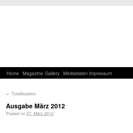
Home
Magazine
Gallery
Mediadaten
Impressum
←
Toastbusters
Ausgabe März 2012
Posted on
27. März 2012