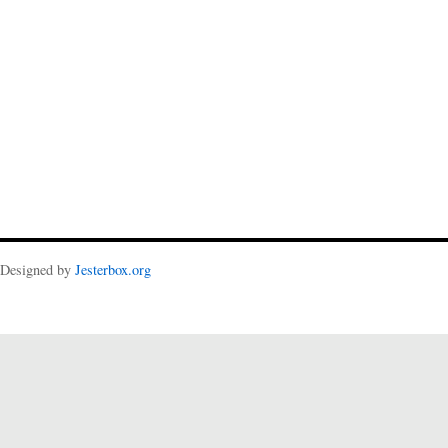
Designed by
Jesterbox.org