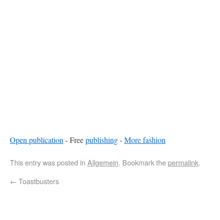
Open publication
- Free
publishing
-
More fashion
This entry was posted in
Allgemein
. Bookmark the
permalink
.
←
Toastbusters